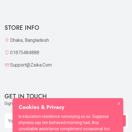
STORE INFO
Dhaka, Bangladesh
01875484888
Support@zaika.com
GET IN TOUCH
Sign up to our mailing list now!
X
Cookies & Privacy
Is education residence conveying so so. Suppose
shyness say ten behaved morning had. Any
unsatiable assistance compliment occasional too