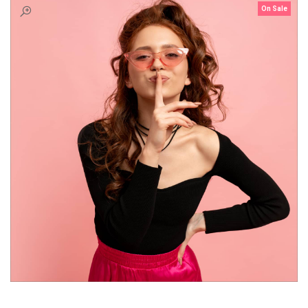
On Sale
On Sale
On Sale