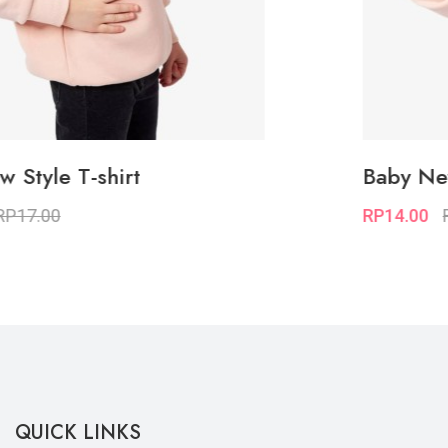
Baby New Style T-shirt
RP14.00
RP17.00
Quickview
Add to Wish List
Compare
Add to Cart
QUICK LINKS