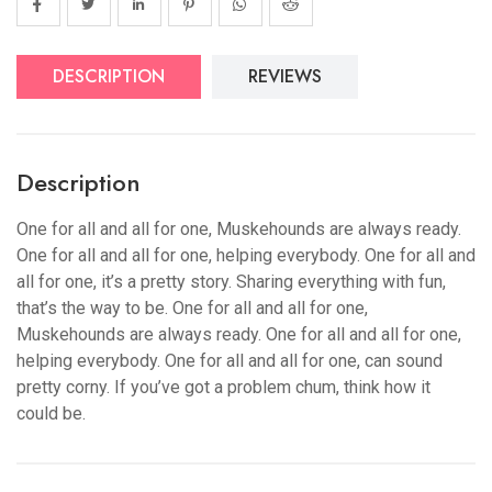
DESCRIPTION
REVIEWS
Description
One for all and all for one, Muskehounds are always ready.
One for all and all for one, helping everybody. One for all and
all for one, it’s a pretty story. Sharing everything with fun,
that’s the way to be. One for all and all for one,
Muskehounds are always ready. One for all and all for one,
helping everybody. One for all and all for one, can sound
pretty corny. If you’ve got a problem chum, think how it
could be.