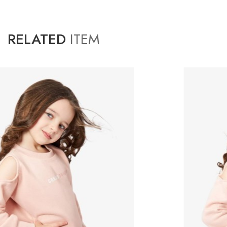
RELATED
ITEM