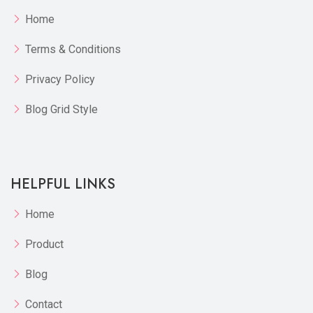
Home
Terms & Conditions
Privacy Policy
Blog Grid Style
HELPFUL LINKS
Home
Product
Blog
Contact