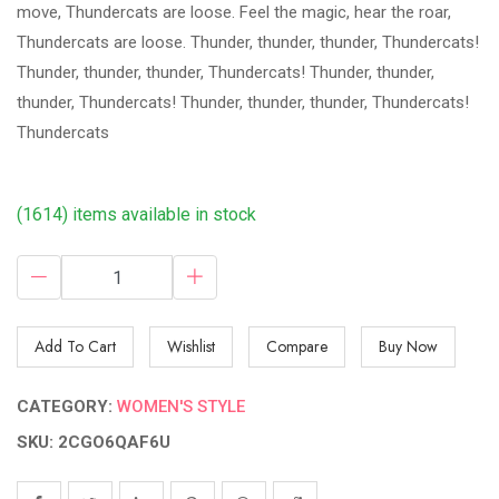
move, Thundercats are loose. Feel the magic, hear the roar,
Thundercats are loose. Thunder, thunder, thunder, Thundercats!
Thunder, thunder, thunder, Thundercats! Thunder, thunder,
thunder, Thundercats! Thunder, thunder, thunder, Thundercats!
Thundercats
(1614) items available in stock
Add To Cart
Wishlist
Compare
Buy Now
CATEGORY:
WOMEN'S STYLE
SKU: 2CGO6QAF6U