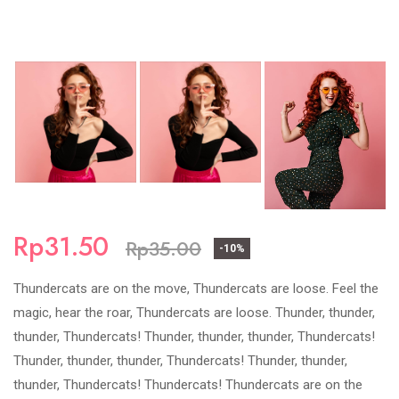
Rp31.50
Rp35.00
-10%
Thundercats are on the move, Thundercats are loose. Feel the
magic, hear the roar, Thundercats are loose. Thunder, thunder,
thunder, Thundercats! Thunder, thunder, thunder, Thundercats!
Thunder, thunder, thunder, Thundercats! Thunder, thunder,
thunder, Thundercats! Thundercats! Thundercats are on the