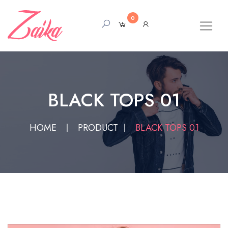
0
BLACK TOPS 01
HOME
PRODUCT
BLACK TOPS 01