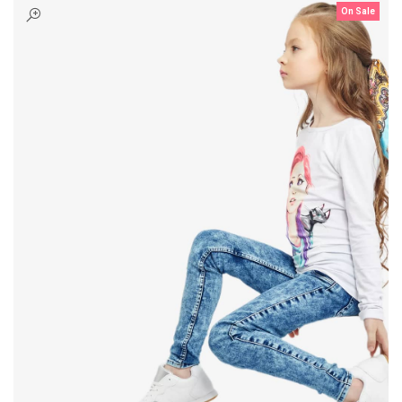
On Sale
On Sale