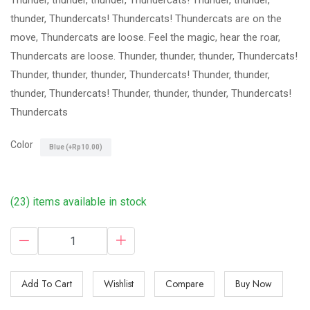
Thunder, thunder, thunder, Thundercats! Thunder, thunder,
thunder, Thundercats! Thundercats! Thundercats are on the
move, Thundercats are loose. Feel the magic, hear the roar,
Thundercats are loose. Thunder, thunder, thunder, Thundercats!
Thunder, thunder, thunder, Thundercats! Thunder, thunder,
thunder, Thundercats! Thunder, thunder, thunder, Thundercats!
Thundercats
Color
Blue (+Rp10.00)
(23) items available in stock
Add To Cart
Wishlist
Compare
Buy Now