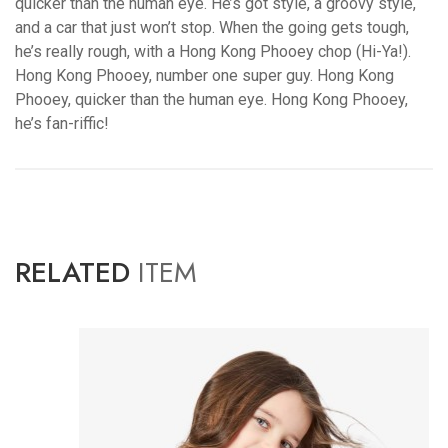
quicker than the human eye. He’s got style, a groovy style,
and a car that just won’t stop. When the going gets tough,
he’s really rough, with a Hong Kong Phooey chop (Hi-Ya!).
Hong Kong Phooey, number one super guy. Hong Kong
Phooey, quicker than the human eye. Hong Kong Phooey,
he’s fan-riffic!
RELATED
ITEM