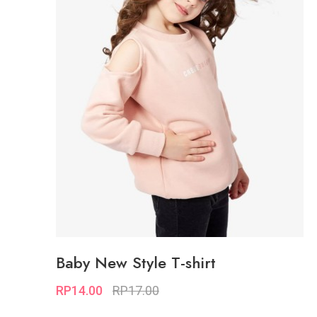
Baby New Style T-shirt
RP14.00
RP17.00