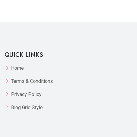
Quickview
Add to Wish List
Compare
Add to Cart
QUICK LINKS
Home
Terms & Conditions
Privacy Policy
Blog Grid Style