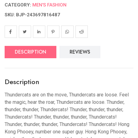
CATEGORY:
MEN'S FASHION
SKU: BJP-243697816487
DESCRIPTION
REVIEWS
Description
Thundercats are on the move, Thundercats are loose. Feel
the magic, hear the roar, Thundercats are loose. Thunder,
thunder, thunder, Thundercats! Thunder, thunder, thunder,
Thundercats! Thunder, thunder, thunder, Thundercats!
Thunder, thunder, thunder, Thundercats! Thundercats! Hong
Kong Phooey, number one super guy. Hong Kong Phooey,