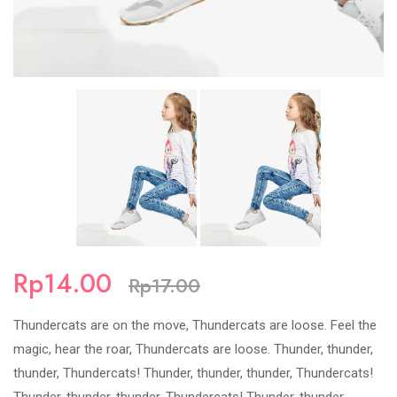
Rp14.00
Rp17.00
Thundercats are on the move, Thundercats are loose. Feel the
magic, hear the roar, Thundercats are loose. Thunder, thunder,
thunder, Thundercats! Thunder, thunder, thunder, Thundercats!