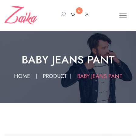
0
BABY JEANS PANT
HOME
PRODUCT
BABY JEANS PANT