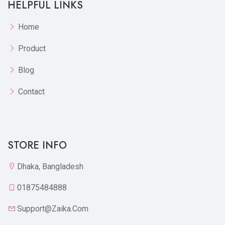
HELPFUL LINKS
Home
Product
Blog
Contact
STORE INFO
Dhaka, Bangladesh
01875484888
Support@zaika.com