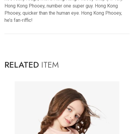
Hong Kong Phooey, number one super guy. Hong Kong
Phooey, quicker than the human eye. Hong Kong Phooey,
he’s fan-riffic!
RELATED
ITEM