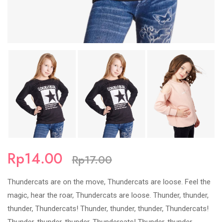
Rp14.00
Rp17.00
Thundercats are on the move, Thundercats are loose. Feel the
magic, hear the roar, Thundercats are loose. Thunder, thunder,
thunder, Thundercats! Thunder, thunder, thunder, Thundercats!