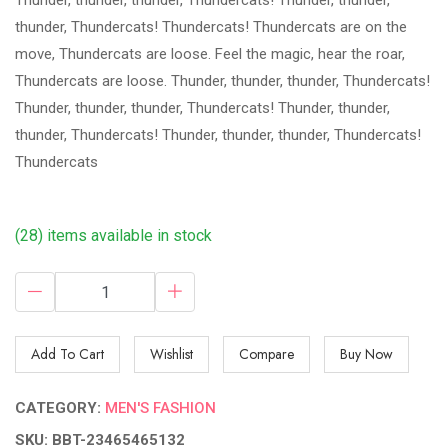
Thunder, thunder, thunder, Thundercats! Thunder, thunder,
thunder, Thundercats! Thundercats! Thundercats are on the
move, Thundercats are loose. Feel the magic, hear the roar,
Thundercats are loose. Thunder, thunder, thunder, Thundercats!
Thunder, thunder, thunder, Thundercats! Thunder, thunder,
thunder, Thundercats! Thunder, thunder, thunder, Thundercats!
Thundercats
(28) items available in stock
Add To Cart
Wishlist
Compare
Buy Now
CATEGORY:
MEN'S FASHION
SKU: BBT-23465465132