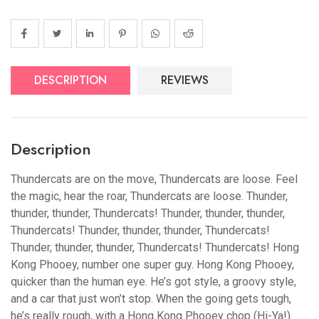
DESCRIPTION
REVIEWS
Description
Thundercats are on the move, Thundercats are loose. Feel
the magic, hear the roar, Thundercats are loose. Thunder,
thunder, thunder, Thundercats! Thunder, thunder, thunder,
Thundercats! Thunder, thunder, thunder, Thundercats!
Thunder, thunder, thunder, Thundercats! Thundercats! Hong
Kong Phooey, number one super guy. Hong Kong Phooey,
quicker than the human eye. He’s got style, a groovy style,
and a car that just won’t stop. When the going gets tough,
he’s really rough, with a Hong Kong Phooey chop (Hi-Ya!).