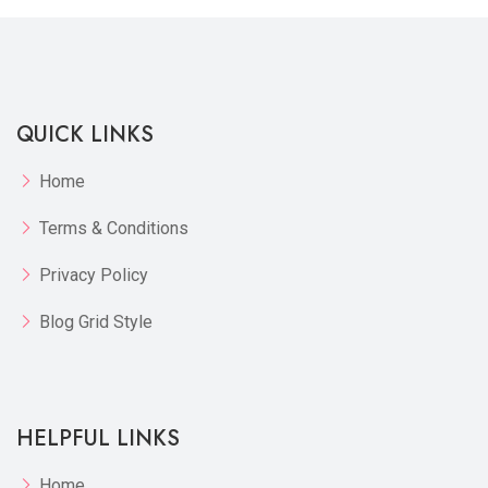
Add to Wish List
Compare
Add to Cart
QUICK LINKS
Home
Terms & Conditions
Privacy Policy
Blog Grid Style
HELPFUL LINKS
Home