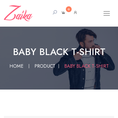
0
BABY BLACK T-SHIRT
HOME
PRODUCT
BABY BLACK T-SHIRT