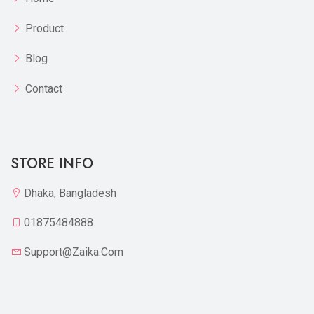
Product
Blog
Contact
STORE INFO
Dhaka, Bangladesh
01875484888
Support@zaika.com