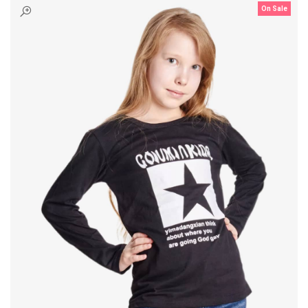
On Sale
On Sale
On Sale