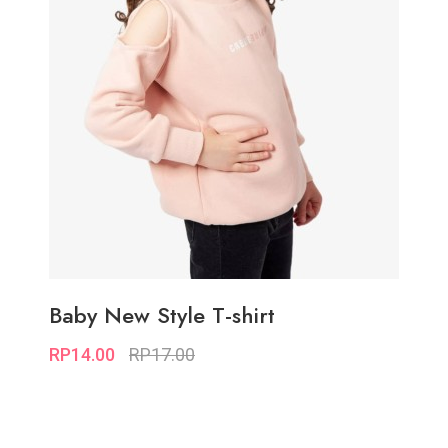
Baby New Style T-shirt
RP14.00
RP17.00
Quickview