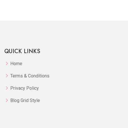
Quickview
Add to Wish List
Compare
Add to Cart
QUICK LINKS
Home
Terms & Conditions
Privacy Policy
Blog Grid Style