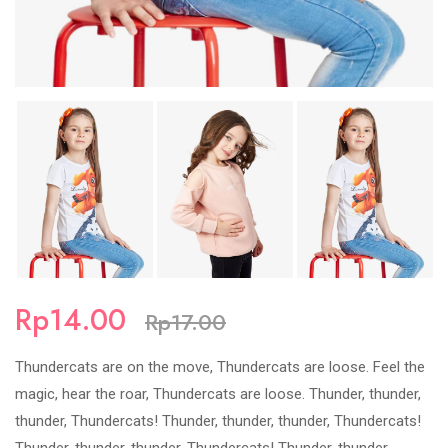
Rp14.00
Rp17.00
Thundercats are on the move, Thundercats are loose. Feel the
magic, hear the roar, Thundercats are loose. Thunder, thunder,
thunder, Thundercats! Thunder, thunder, thunder, Thundercats!