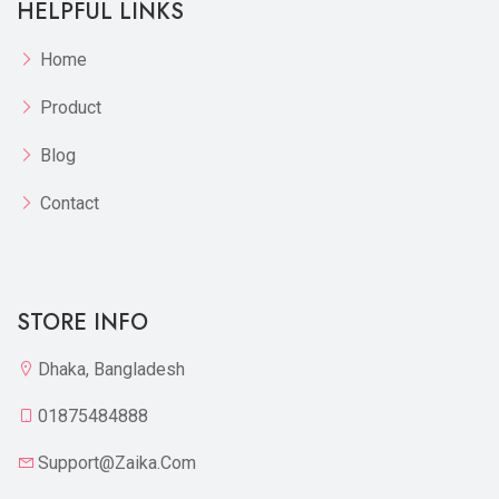
HELPFUL LINKS
Home
Product
Blog
Contact
STORE INFO
Dhaka, Bangladesh
01875484888
Support@zaika.com