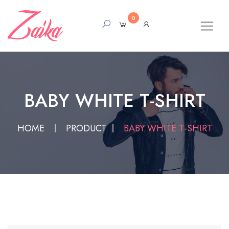
0
BABY WHITE T-SHIRT
HOME
PRODUCT
BABY WHITE T-SHIRT