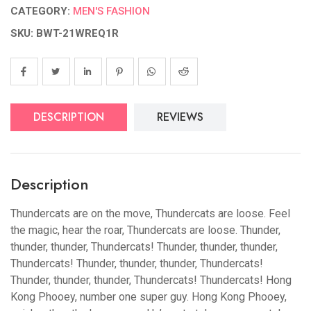
CATEGORY:
MEN'S FASHION
SKU: BWT-21WREQ1R
DESCRIPTION
REVIEWS
Description
Thundercats are on the move, Thundercats are loose. Feel
the magic, hear the roar, Thundercats are loose. Thunder,
thunder, thunder, Thundercats! Thunder, thunder, thunder,
Thundercats! Thunder, thunder, thunder, Thundercats!
Thunder, thunder, thunder, Thundercats! Thundercats! Hong
Kong Phooey, number one super guy. Hong Kong Phooey,