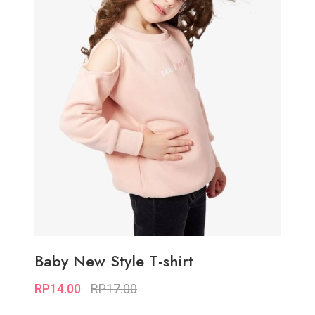
Baby New Style T-shirt
RP14.00
RP17.00