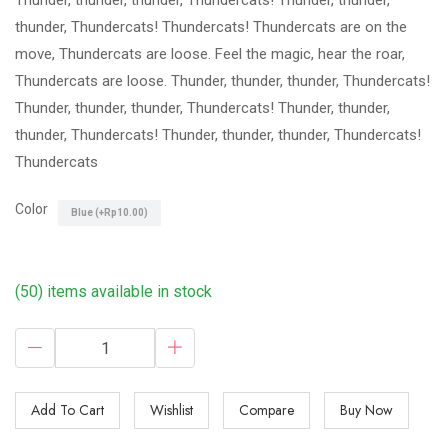
Thunder, thunder, thunder, Thundercats! Thunder, thunder,
thunder, Thundercats! Thundercats! Thundercats are on the
move, Thundercats are loose. Feel the magic, hear the roar,
Thundercats are loose. Thunder, thunder, thunder, Thundercats!
Thunder, thunder, thunder, Thundercats! Thunder, thunder,
thunder, Thundercats! Thunder, thunder, thunder, Thundercats!
Thundercats
Color
Blue (+Rp10.00)
(50) items available in stock
Add To Cart
Wishlist
Compare
Buy Now