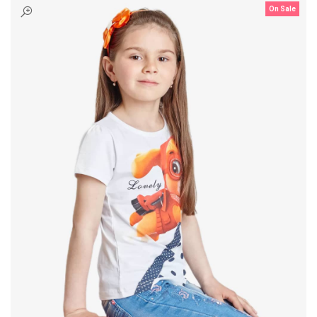
On Sale
On Sale
On Sale