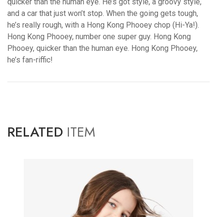
quicker than the human eye. He’s got style, a groovy style,
and a car that just won’t stop. When the going gets tough,
he’s really rough, with a Hong Kong Phooey chop (Hi-Ya!).
Hong Kong Phooey, number one super guy. Hong Kong
Phooey, quicker than the human eye. Hong Kong Phooey,
he’s fan-riffic!
RELATED
ITEM