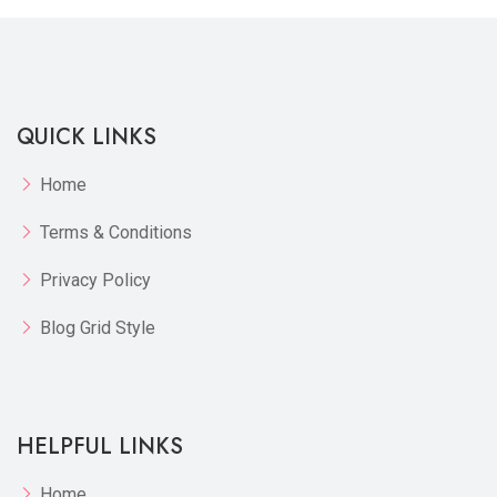
Add to Wish List
Compare
Add to Cart
QUICK LINKS
Home
Terms & Conditions
Privacy Policy
Blog Grid Style
HELPFUL LINKS
Home