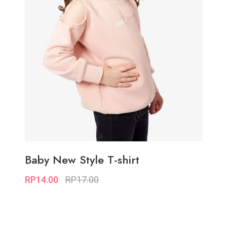
Baby New Style T-shirt
RP14.00
RP17.00
Quickview