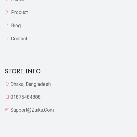
Product
Blog
Contact
STORE INFO
Dhaka, Bangladesh
01875484888
Support@zaika.com