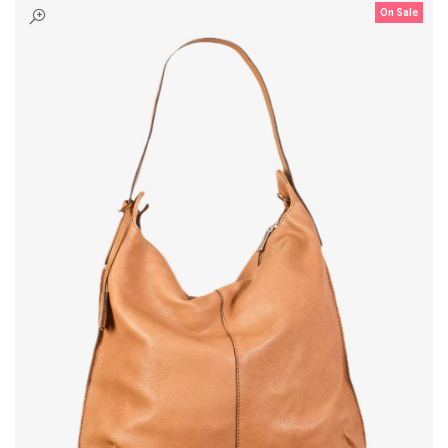
On Sale
On Sale