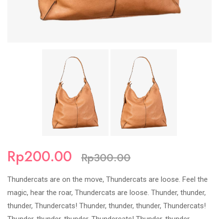
Rp200.00
Rp300.00
Thundercats are on the move, Thundercats are loose. Feel the
magic, hear the roar, Thundercats are loose. Thunder, thunder,
thunder, Thundercats! Thunder, thunder, thunder, Thundercats!