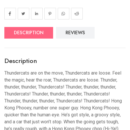
DESCRIPTION
REVIEWS
Description
Thundercats are on the move, Thundercats are loose. Feel
the magic, hear the roar, Thundercats are loose. Thunder,
thunder, thunder, Thundercats! Thunder, thunder, thunder,
Thundercats! Thunder, thunder, thunder, Thundercats!
Thunder, thunder, thunder, Thundercats! Thundercats! Hong
Kong Phooey, number one super guy. Hong Kong Phooey,
quicker than the human eye. He’s got style, a groovy style,
and a car that just won’t stop. When the going gets tough,
he’s really rough, with a Hong Kong Phooey chop (Hi-Ya!).