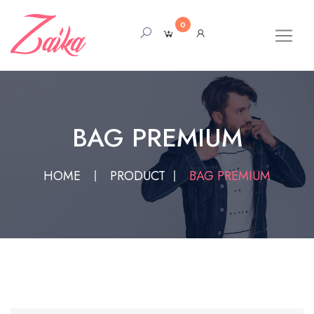
0
BAG PREMIUM
HOME
PRODUCT
BAG PREMIUM