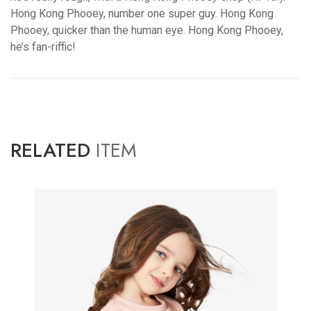
Hong Kong Phooey, number one super guy. Hong Kong
Phooey, quicker than the human eye. Hong Kong Phooey,
he’s fan-riffic!
RELATED
ITEM