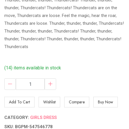
Thunder, thunder, thunder, Thundercats! Thunder, thunder,
thunder, Thundercats! Thundercats! Thundercats are on the
move, Thundercats are loose. Feel the magic, hear the roar,
Thundercats are loose. Thunder, thunder, thunder, Thundercats!
Thunder, thunder, thunder, Thundercats! Thunder, thunder,
thunder, Thundercats! Thunder, thunder, thunder, Thundercats!
Thundercats
(14) items available in stock
Add To Cart
Wishlist
Compare
Buy Now
CATEGORY:
GIRLS DRESS
SKU: BGPM-547546778