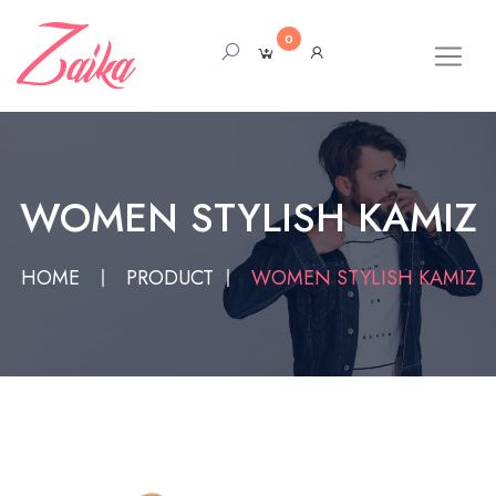
0
WOMEN STYLISH KAMIZ
HOME
PRODUCT
WOMEN STYLISH KAMIZ