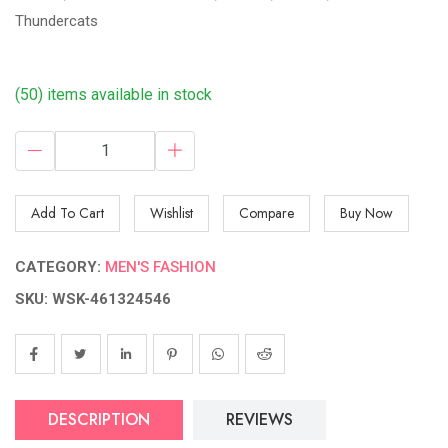
Thundercats
(50) items available in stock
Add To Cart
Wishlist
Compare
Buy Now
CATEGORY:
MEN'S FASHION
SKU: WSK-461324546
DESCRIPTION
REVIEWS