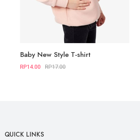
Baby New Style T-shirt
RP14.00
RP17.00
Quickview
Add to Wish List
Compare
Add to Cart
QUICK LINKS