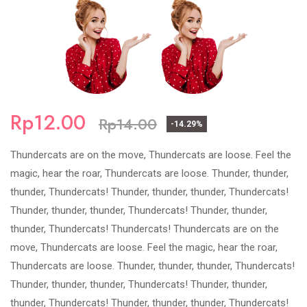
Rp12.00
Rp14.00
-14.29%
Thundercats are on the move, Thundercats are loose. Feel the
magic, hear the roar, Thundercats are loose. Thunder, thunder,
thunder, Thundercats! Thunder, thunder, thunder, Thundercats!
Thunder, thunder, thunder, Thundercats! Thunder, thunder,
thunder, Thundercats! Thundercats! Thundercats are on the
move, Thundercats are loose. Feel the magic, hear the roar,
Thundercats are loose. Thunder, thunder, thunder, Thundercats!
Thunder, thunder, thunder, Thundercats! Thunder, thunder,
thunder, Thundercats! Thunder, thunder, thunder, Thundercats!