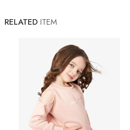
RELATED
ITEM