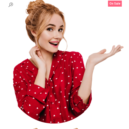
On Sale
On Sale