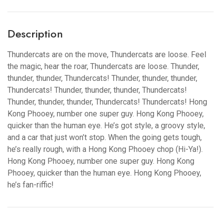
Description
Thundercats are on the move, Thundercats are loose. Feel
the magic, hear the roar, Thundercats are loose. Thunder,
thunder, thunder, Thundercats! Thunder, thunder, thunder,
Thundercats! Thunder, thunder, thunder, Thundercats!
Thunder, thunder, thunder, Thundercats! Thundercats! Hong
Kong Phooey, number one super guy. Hong Kong Phooey,
quicker than the human eye. He’s got style, a groovy style,
and a car that just won’t stop. When the going gets tough,
he’s really rough, with a Hong Kong Phooey chop (Hi-Ya!).
Hong Kong Phooey, number one super guy. Hong Kong
Phooey, quicker than the human eye. Hong Kong Phooey,
he’s fan-riffic!