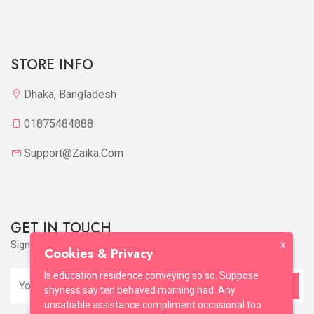
STORE INFO
Dhaka, Bangladesh
01875484888
Support@zaika.com
GET IN TOUCH
Sign up to our mailing list now!
X
Cookies & Privacy
Is education residence conveying so so. Suppose
shyness say ten behaved morning had. Any
unsatiable assistance compliment occasional too