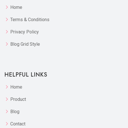
Home
Terms & Conditions
Privacy Policy
Blog Grid Style
HELPFUL LINKS
Home
Product
Blog
Contact