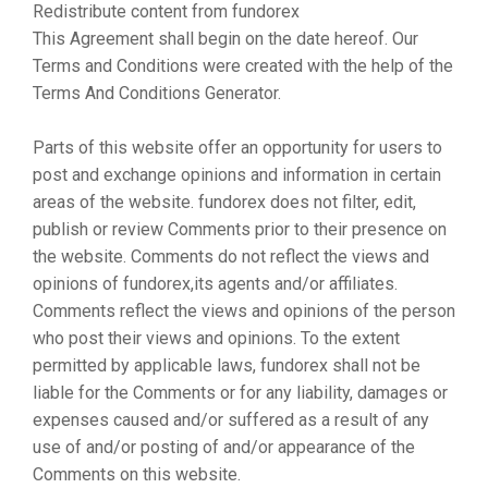
Redistribute content from fundorex
This Agreement shall begin on the date hereof. Our
Terms and Conditions were created with the help of the
Terms And Conditions Generator.
Parts of this website offer an opportunity for users to
post and exchange opinions and information in certain
areas of the website. fundorex does not filter, edit,
publish or review Comments prior to their presence on
the website. Comments do not reflect the views and
opinions of fundorex,its agents and/or affiliates.
Comments reflect the views and opinions of the person
who post their views and opinions. To the extent
permitted by applicable laws, fundorex shall not be
liable for the Comments or for any liability, damages or
expenses caused and/or suffered as a result of any
use of and/or posting of and/or appearance of the
Comments on this website.