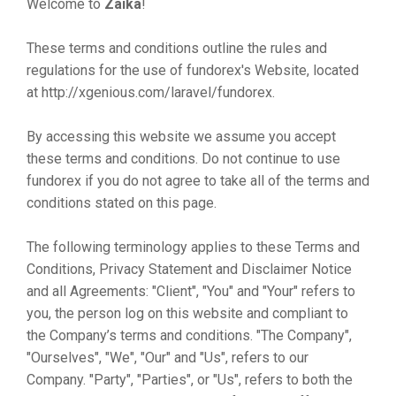
Welcome to
Zaika
!
These terms and conditions outline the rules and
regulations for the use of fundorex's Website, located
at http://xgenious.com/laravel/fundorex.
By accessing this website we assume you accept
these terms and conditions. Do not continue to use
fundorex if you do not agree to take all of the terms and
conditions stated on this page.
The following terminology applies to these Terms and
Conditions, Privacy Statement and Disclaimer Notice
and all Agreements: "Client", "You" and "Your" refers to
you, the person log on this website and compliant to
the Company’s terms and conditions. "The Company",
"Ourselves", "We", "Our" and "Us", refers to our
Company. "Party", "Parties", or "Us", refers to both the