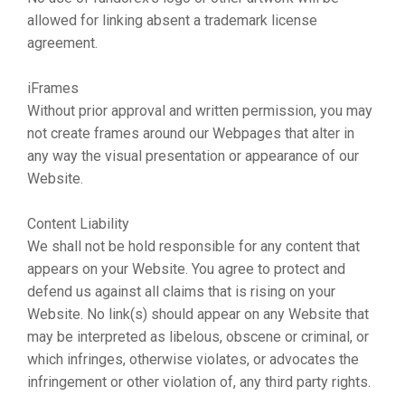
allowed for linking absent a trademark license
agreement.
iFrames
Without prior approval and written permission, you may
not create frames around our Webpages that alter in
any way the visual presentation or appearance of our
Website.
Content Liability
We shall not be hold responsible for any content that
appears on your Website. You agree to protect and
defend us against all claims that is rising on your
Website. No link(s) should appear on any Website that
may be interpreted as libelous, obscene or criminal, or
which infringes, otherwise violates, or advocates the
infringement or other violation of, any third party rights.