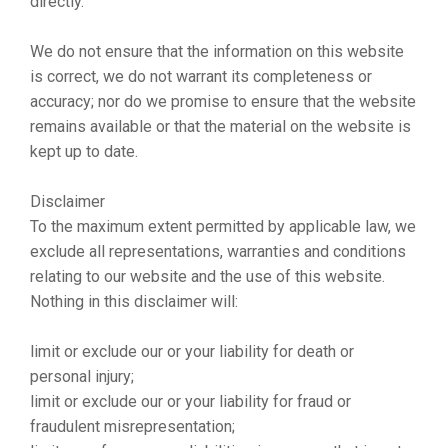
directly.
We do not ensure that the information on this website
is correct, we do not warrant its completeness or
accuracy; nor do we promise to ensure that the website
remains available or that the material on the website is
kept up to date.
Disclaimer
To the maximum extent permitted by applicable law, we
exclude all representations, warranties and conditions
relating to our website and the use of this website.
Nothing in this disclaimer will:
limit or exclude our or your liability for death or
personal injury;
limit or exclude our or your liability for fraud or
fraudulent misrepresentation;