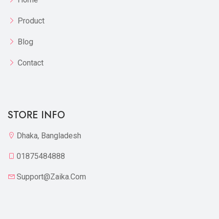
Product
Blog
Contact
STORE INFO
Dhaka, Bangladesh
01875484888
Support@zaika.com