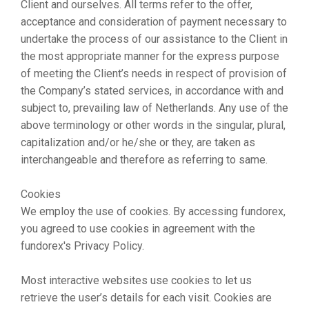
Client and ourselves. All terms refer to the offer,
acceptance and consideration of payment necessary to
undertake the process of our assistance to the Client in
the most appropriate manner for the express purpose
of meeting the Client’s needs in respect of provision of
the Company’s stated services, in accordance with and
subject to, prevailing law of Netherlands. Any use of the
above terminology or other words in the singular, plural,
capitalization and/or he/she or they, are taken as
interchangeable and therefore as referring to same.
Cookies
We employ the use of cookies. By accessing fundorex,
you agreed to use cookies in agreement with the
fundorex's Privacy Policy.
Most interactive websites use cookies to let us
retrieve the user’s details for each visit. Cookies are