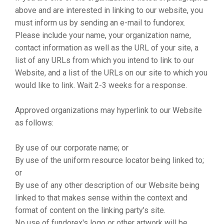
above and are interested in linking to our website, you
must inform us by sending an e-mail to fundorex.
Please include your name, your organization name,
contact information as well as the URL of your site, a
list of any URLs from which you intend to link to our
Website, and a list of the URLs on our site to which you
would like to link. Wait 2-3 weeks for a response.
Approved organizations may hyperlink to our Website
as follows:
By use of our corporate name; or
By use of the uniform resource locator being linked to;
or
By use of any other description of our Website being
linked to that makes sense within the context and
format of content on the linking party’s site.
No use of fundorex's logo or other artwork will be