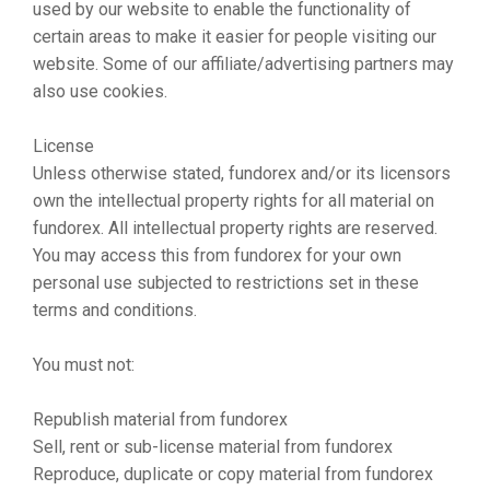
used by our website to enable the functionality of
certain areas to make it easier for people visiting our
website. Some of our affiliate/advertising partners may
also use cookies.
License
Unless otherwise stated, fundorex and/or its licensors
own the intellectual property rights for all material on
fundorex. All intellectual property rights are reserved.
You may access this from fundorex for your own
personal use subjected to restrictions set in these
terms and conditions.
You must not:
Republish material from fundorex
Sell, rent or sub-license material from fundorex
Reproduce, duplicate or copy material from fundorex