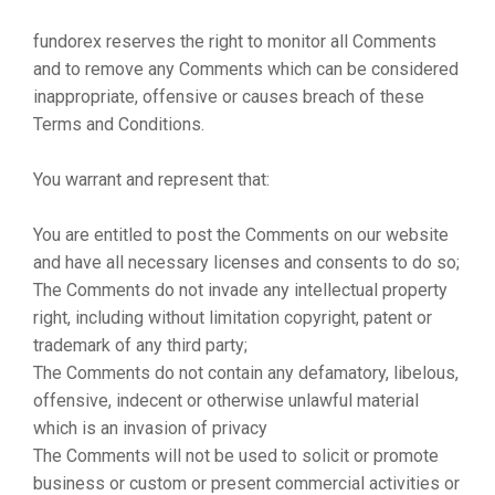
fundorex reserves the right to monitor all Comments
and to remove any Comments which can be considered
inappropriate, offensive or causes breach of these
Terms and Conditions.
You warrant and represent that:
You are entitled to post the Comments on our website
and have all necessary licenses and consents to do so;
The Comments do not invade any intellectual property
right, including without limitation copyright, patent or
trademark of any third party;
The Comments do not contain any defamatory, libelous,
offensive, indecent or otherwise unlawful material
which is an invasion of privacy
The Comments will not be used to solicit or promote
business or custom or present commercial activities or