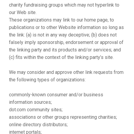
charity fundraising groups which may not hyperlink to
our Web site.
These organizations may link to our home page, to
publications or to other Website information so long as
the link: (a) is not in any way deceptive; (b) does not
falsely imply sponsorship, endorsement or approval of
the linking party and its products and/or services; and
(c) fits within the context of the linking party’s site.
We may consider and approve other link requests from
the following types of organizations:
commonly-known consumer and/or business
information sources;
dot.com community sites;
associations or other groups representing charities;
online directory distributors;
internet portals;