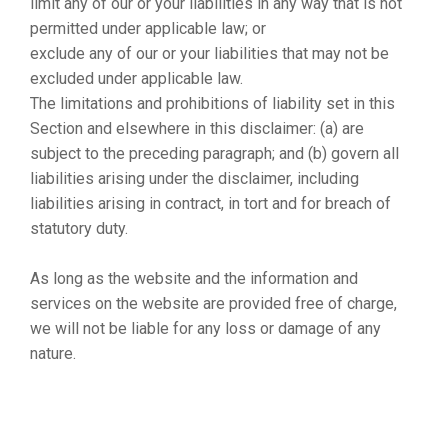
limit any of our or your liabilities in any way that is not
permitted under applicable law; or
exclude any of our or your liabilities that may not be
excluded under applicable law.
The limitations and prohibitions of liability set in this
Section and elsewhere in this disclaimer: (a) are
subject to the preceding paragraph; and (b) govern all
liabilities arising under the disclaimer, including
liabilities arising in contract, in tort and for breach of
statutory duty.
As long as the website and the information and
services on the website are provided free of charge,
we will not be liable for any loss or damage of any
nature.