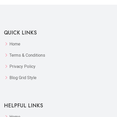
QUICK LINKS
Home
Terms & Conditions
Privacy Policy
Blog Grid Style
HELPFUL LINKS
Home