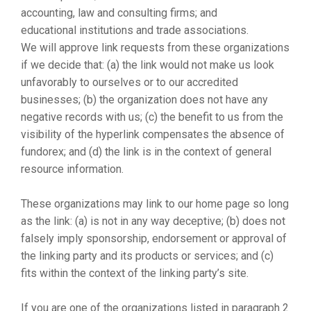
accounting, law and consulting firms; and
educational institutions and trade associations.
We will approve link requests from these organizations
if we decide that: (a) the link would not make us look
unfavorably to ourselves or to our accredited
businesses; (b) the organization does not have any
negative records with us; (c) the benefit to us from the
visibility of the hyperlink compensates the absence of
fundorex; and (d) the link is in the context of general
resource information.
These organizations may link to our home page so long
as the link: (a) is not in any way deceptive; (b) does not
falsely imply sponsorship, endorsement or approval of
the linking party and its products or services; and (c)
fits within the context of the linking party’s site.
If you are one of the organizations listed in paragraph 2