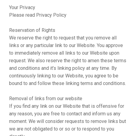
Your Privacy
Please read Privacy Policy
Reservation of Rights
We reserve the right to request that you remove all
links or any particular link to our Website. You approve
to immediately remove all links to our Website upon
request. We also reserve the right to amen these terms
and conditions and it’s linking policy at any time. By
continuously linking to our Website, you agree to be
bound to and follow these linking terms and conditions.
Removal of links from our website
If you find any link on our Website that is offensive for
any reason, you are free to contact and inform us any
moment. We will consider requests to remove links but
we are not obligated to or so or to respond to you