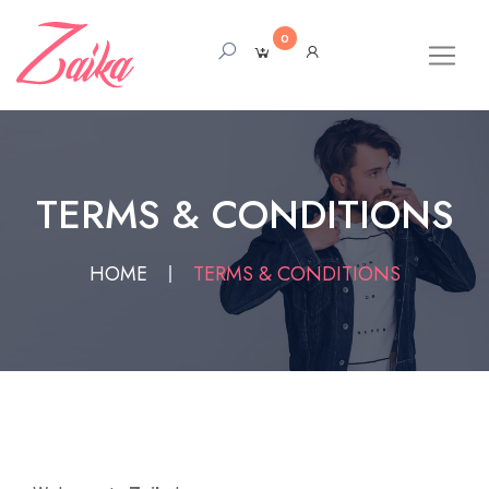
0
TERMS & CONDITIONS
HOME
TERMS & CONDITIONS