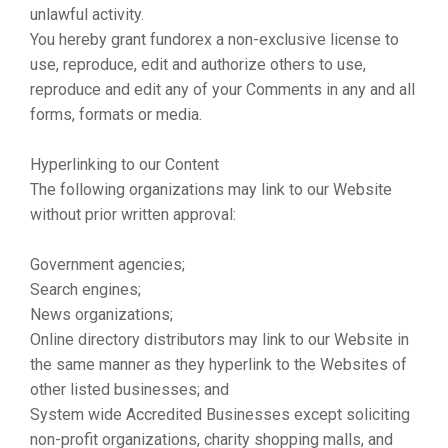
unlawful activity.
You hereby grant fundorex a non-exclusive license to
use, reproduce, edit and authorize others to use,
reproduce and edit any of your Comments in any and all
forms, formats or media.
Hyperlinking to our Content
The following organizations may link to our Website
without prior written approval:
Government agencies;
Search engines;
News organizations;
Online directory distributors may link to our Website in
the same manner as they hyperlink to the Websites of
other listed businesses; and
System wide Accredited Businesses except soliciting
non-profit organizations, charity shopping malls, and