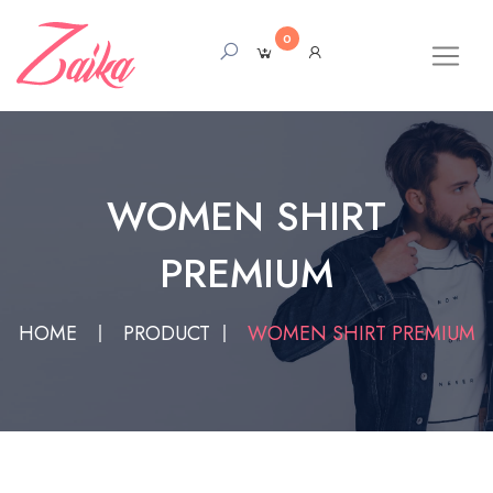
0
WOMEN SHIRT
PREMIUM
HOME
PRODUCT
WOMEN SHIRT PREMIUM