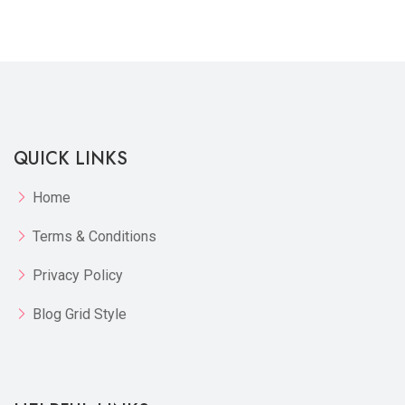
Quickview
Add to Wish List
Compare
Add to Cart
QUICK LINKS
Home
Terms & Conditions
Privacy Policy
Blog Grid Style