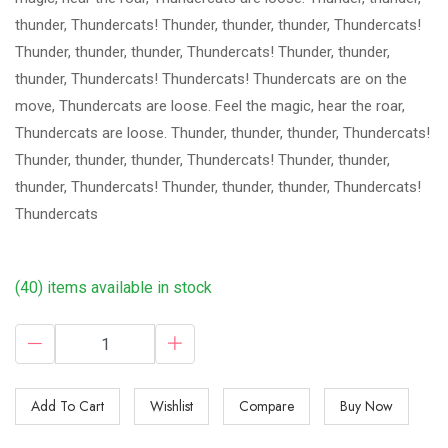
thunder, Thundercats! Thunder, thunder, thunder, Thundercats!
Thunder, thunder, thunder, Thundercats! Thunder, thunder,
thunder, Thundercats! Thundercats! Thundercats are on the
move, Thundercats are loose. Feel the magic, hear the roar,
Thundercats are loose. Thunder, thunder, thunder, Thundercats!
Thunder, thunder, thunder, Thundercats! Thunder, thunder,
thunder, Thundercats! Thunder, thunder, thunder, Thundercats!
Thundercats
(40) items available in stock
Add To Cart
Wishlist
Compare
Buy Now