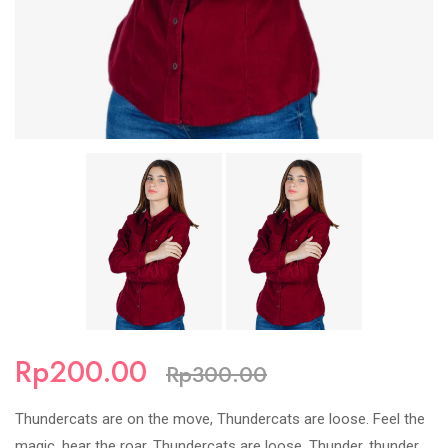
Rp200.00
Rp300.00
Thundercats are on the move, Thundercats are loose. Feel the
magic, hear the roar, Thundercats are loose. Thunder, thunder,