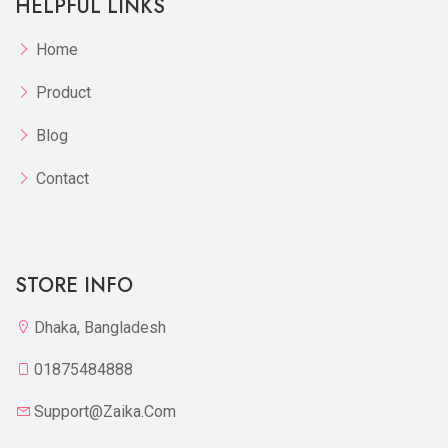
HELPFUL LINKS
Home
Product
Blog
Contact
STORE INFO
Dhaka, Bangladesh
01875484888
Support@zaika.com