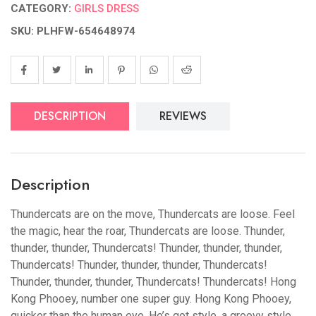
CATEGORY:
GIRLS DRESS
SKU: PLHFW-654648974
DESCRIPTION
REVIEWS
Description
Thundercats are on the move, Thundercats are loose. Feel
the magic, hear the roar, Thundercats are loose. Thunder,
thunder, thunder, Thundercats! Thunder, thunder, thunder,
Thundercats! Thunder, thunder, thunder, Thundercats!
Thunder, thunder, thunder, Thundercats! Thundercats! Hong
Kong Phooey, number one super guy. Hong Kong Phooey,
quicker than the human eye. He’s got style, a groovy style,