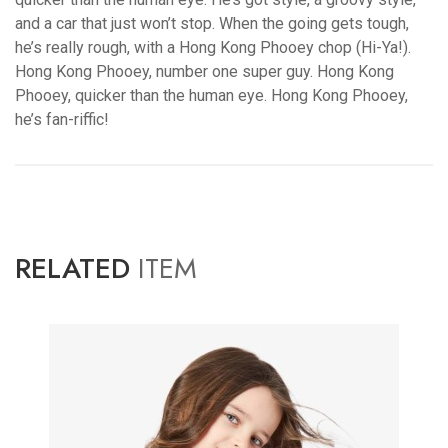
and a car that just won’t stop. When the going gets tough,
he’s really rough, with a Hong Kong Phooey chop (Hi-Ya!).
Hong Kong Phooey, number one super guy. Hong Kong
Phooey, quicker than the human eye. Hong Kong Phooey,
he’s fan-riffic!
RELATED
ITEM