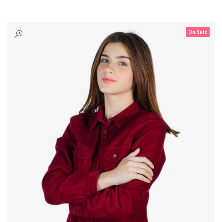
On Sale
On Sale