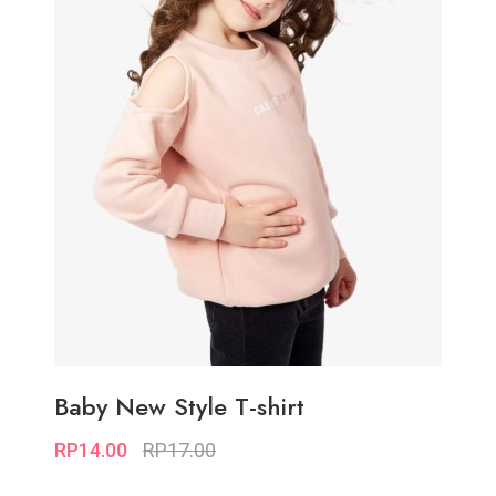
Baby New Style T-shirt
RP14.00
RP17.00