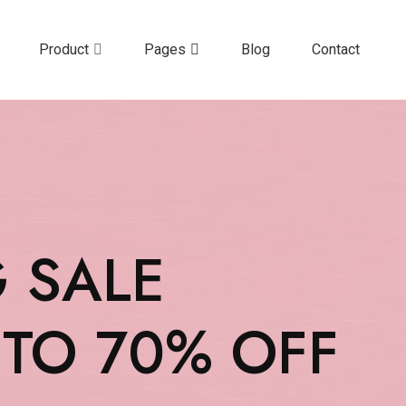
Product
Pages
Blog
Contact
G SALE
 TO 70% OFF