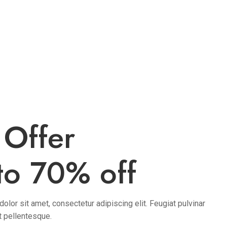
 Offer
to 70% off
lor sit amet, consectetur adipiscing elit. Feugiat pulvinar
t pellentesque.