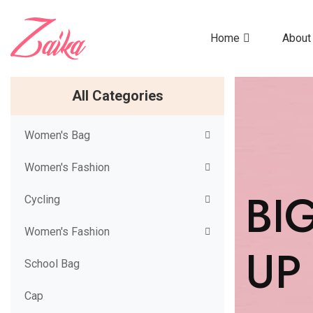
Home
About
All Categories
Women's Bag
Women's Fashion
BI
Cycling
Women's Fashion
UP
School Bag
Cap