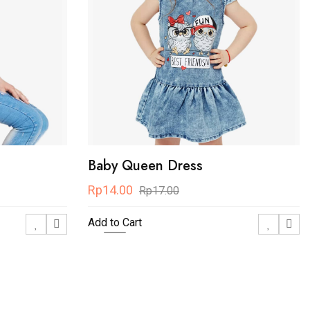
Baby Queen Dress
Rp14.00
Rp17.00
Add to Cart