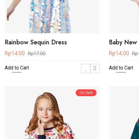
Rainbow Sequin Dress
Baby New S
Rp14.00
Rp14.00
Rp17.00
Rp
Add to Cart
Add to Cart
On Sale