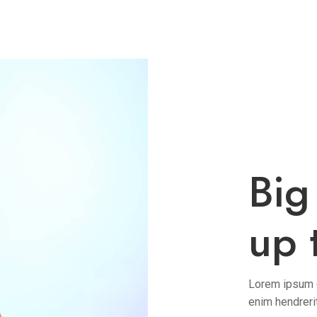
Big
up 
Lorem ipsum do
enim hendreri