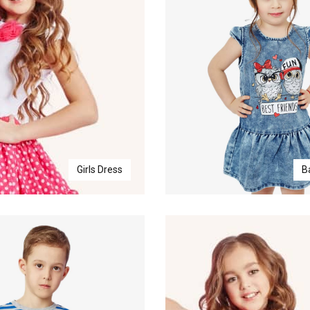
Girls Dress
B