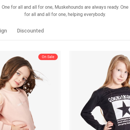
One for all and all for one, Muskehounds are always ready. One
for all and all for one, helping everybody.
ign
Discounted
On Sale