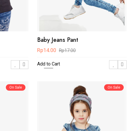
Baby Jeans Pant
Rp14.00
Rp17.00
Add to Cart
On Sale
On Sale