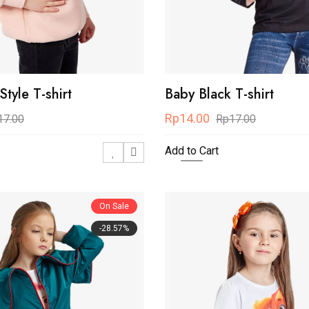
tyle T-shirt
Baby Black T-shirt
Rp14.00
17.00
Rp17.00
Add to Cart
On Sale
-28.57%