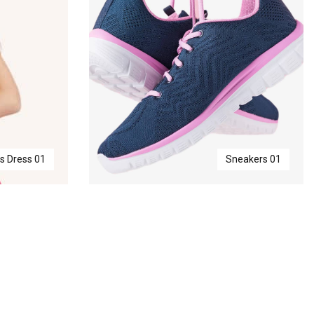
ls Dress 01
Sneakers 01