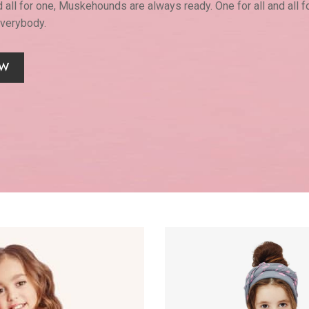
d all for one, Muskehounds are always ready. One for all and all f
everybody.
OW