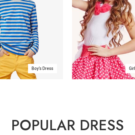
Boy's Dress
Gir
POPULAR DRESS