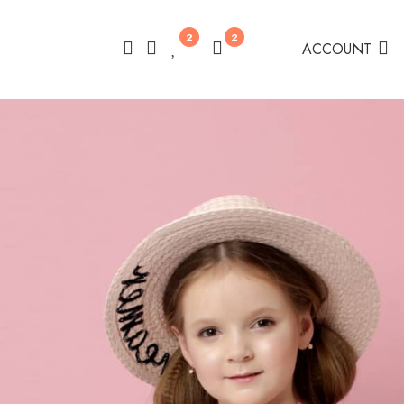
2
2
ACCOUNT