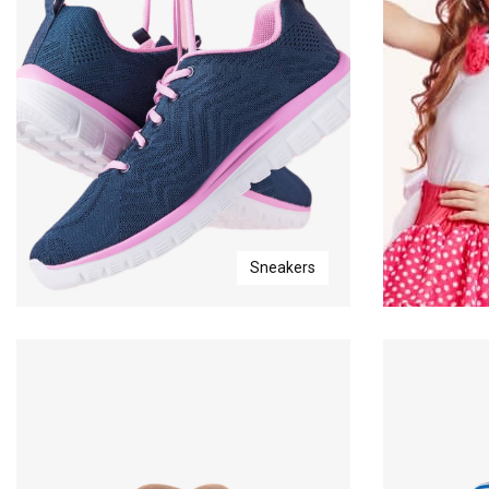
Sneakers