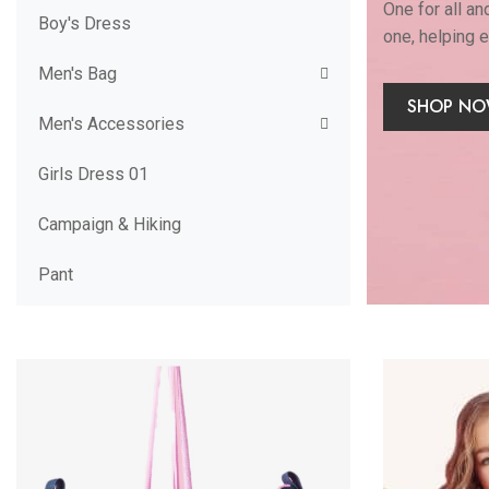
One for all an
Boy's Dress
one, helping 
Men's Bag
SHOP N
Men's Accessories
Girls Dress 01
Campaign & Hiking
Pant