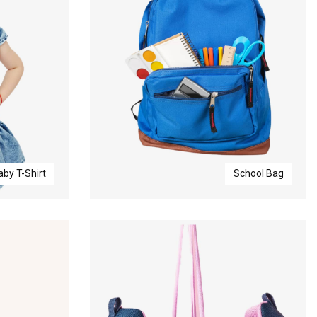
aby T-Shirt
School Bag