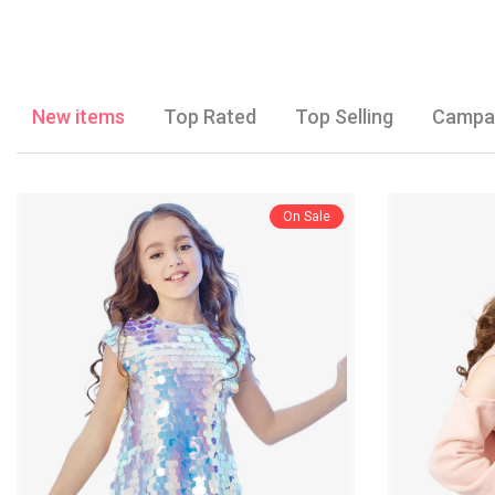
New items
Top Rated
Top Selling
Campa
On Sale