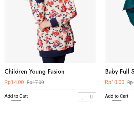
Children Young Fasion
Baby Full 
Rp14.00
Rp10.00
Rp17.00
Rp
Add to Cart
Add to Cart