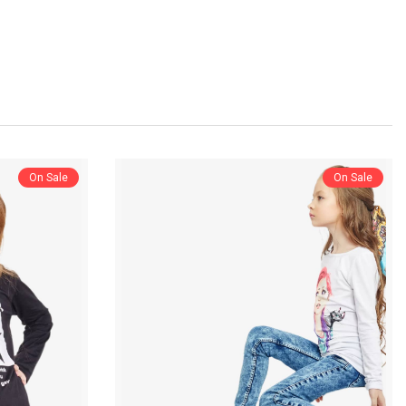
On Sale
On Sale