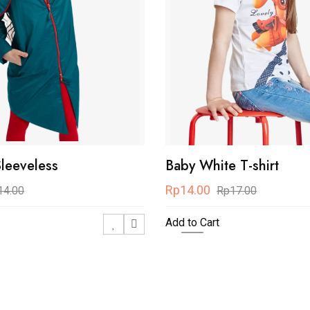
Sleeveless
Baby White T-shirt
Rp14.00
14.00
Rp17.00
Add to Cart