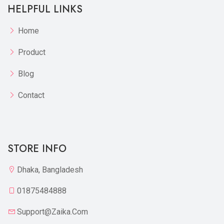
HELPFUL LINKS
Home
Product
Blog
Contact
STORE INFO
Dhaka, Bangladesh
01875484888
Support@zaika.com