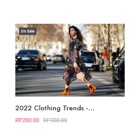
On Sale
2022 Clothing Trends -...
RP200.00
RP300.00