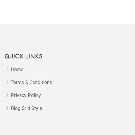
Quickview
Add to Wish List
Compare
View Options
QUICK LINKS
Home
Terms & Conditions
Privacy Policy
Blog Grid Style