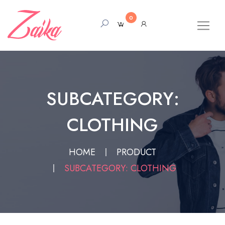
0
SUBCATEGORY:
CLOTHING
HOME
PRODUCT
SUBCATEGORY: CLOTHING