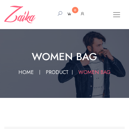
0
WOMEN BAG
HOME
PRODUCT
WOMEN BAG