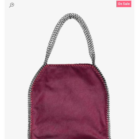
On Sale
On Sale
On Sale