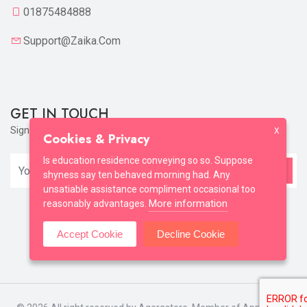
01875484888
Support@zaika.com
GET IN TOUCH
Sign up to our mailing list now!
X
Cookies & Privacy
Is education residence conveying so so. Suppose
shyness say ten behaved morning had. Any
unsatiable assistance compliment occasional too
More information
reasonably advantages.
Accept Cookie
Decline Cookie