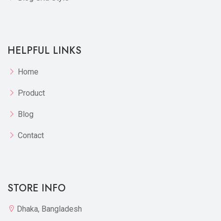
HELPFUL LINKS
Home
Product
Blog
Contact
STORE INFO
Dhaka, Bangladesh