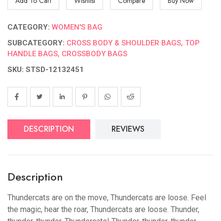
Add To Cart
Wishlist
Compare
Buy Now
CATEGORY:
WOMEN'S BAG
SUBCATEGORY:
CROSS BODY & SHOULDER BAGS,
TOP
HANDLE BAGS,
CROSSBODY BAGS
SKU: STSD-12132451
DESCRIPTION
REVIEWS
Description
Thundercats are on the move, Thundercats are loose. Feel
the magic, hear the roar, Thundercats are loose. Thunder,