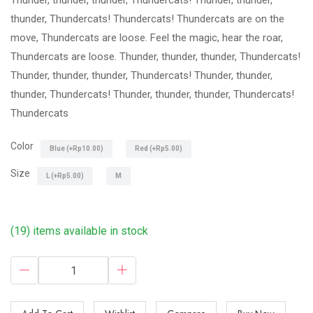
Thunder, thunder, thunder, Thundercats! Thunder, thunder,
thunder, Thundercats! Thundercats! Thundercats are on the
move, Thundercats are loose. Feel the magic, hear the roar,
Thundercats are loose. Thunder, thunder, thunder, Thundercats!
Thunder, thunder, thunder, Thundercats! Thunder, thunder,
thunder, Thundercats! Thunder, thunder, thunder, Thundercats!
Thundercats
Color
Blue (+Rp10.00)
Red (+Rp5.00)
Size
L (+Rp5.00)
M
(19) items available in stock