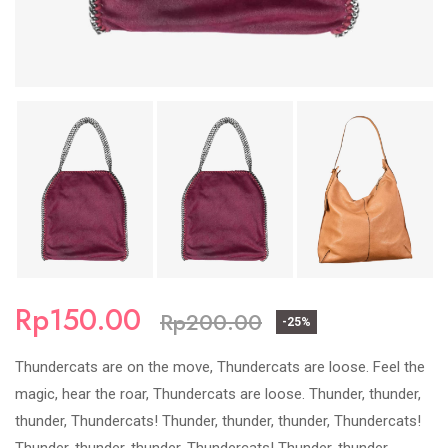
Rp150.00
Rp200.00
-25%
Thundercats are on the move, Thundercats are loose. Feel the
magic, hear the roar, Thundercats are loose. Thunder, thunder,
thunder, Thundercats! Thunder, thunder, thunder, Thundercats!