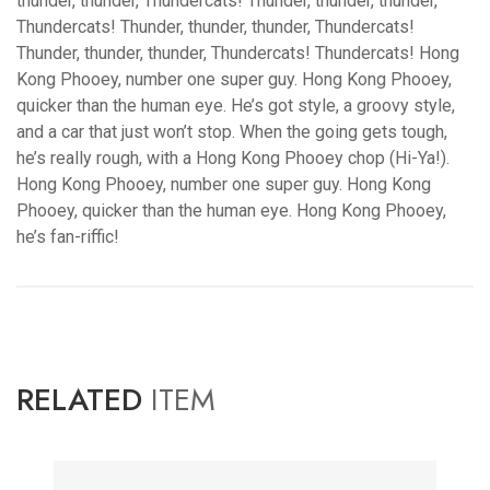
thunder, thunder, Thundercats! Thunder, thunder, thunder,
Thundercats! Thunder, thunder, thunder, Thundercats!
Thunder, thunder, thunder, Thundercats! Thundercats! Hong
Kong Phooey, number one super guy. Hong Kong Phooey,
quicker than the human eye. He’s got style, a groovy style,
and a car that just won’t stop. When the going gets tough,
he’s really rough, with a Hong Kong Phooey chop (Hi-Ya!).
Hong Kong Phooey, number one super guy. Hong Kong
Phooey, quicker than the human eye. Hong Kong Phooey,
he’s fan-riffic!
RELATED
ITEM