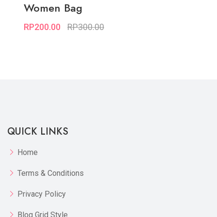
Women Bag
RP200.00
RP300.00
Quickview
Add to Wish List
Compare
View Options
QUICK LINKS
Home
Terms & Conditions
Privacy Policy
Blog Grid Style