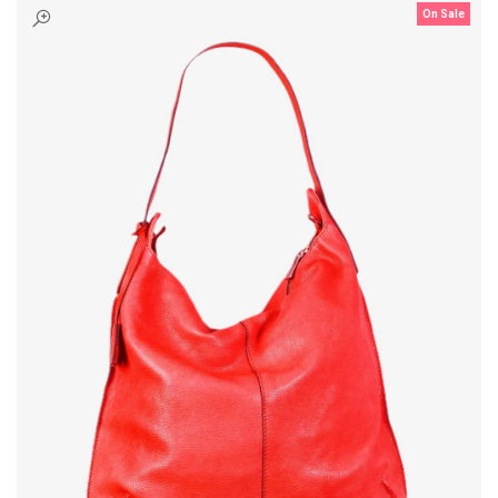
On Sale
On Sale