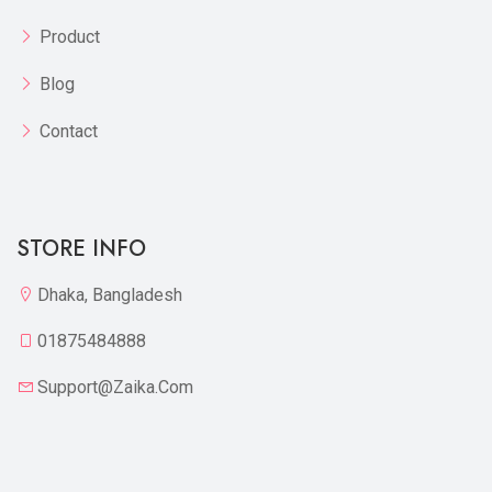
Product
Blog
Contact
STORE INFO
Dhaka, Bangladesh
01875484888
Support@zaika.com