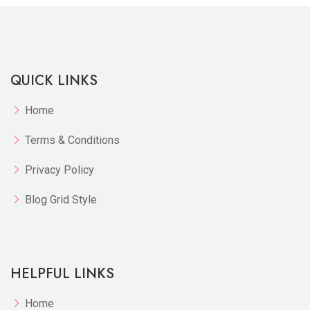
Add to Wish List
Compare
Add to Cart
QUICK LINKS
Home
Terms & Conditions
Privacy Policy
Blog Grid Style
HELPFUL LINKS
Home