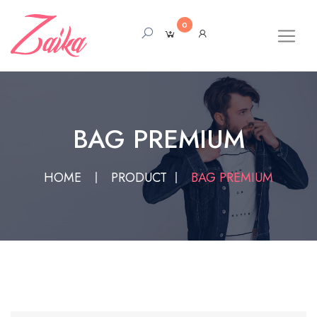
0
BAG PREMIUM
HOME
PRODUCT
BAG PREMIUM