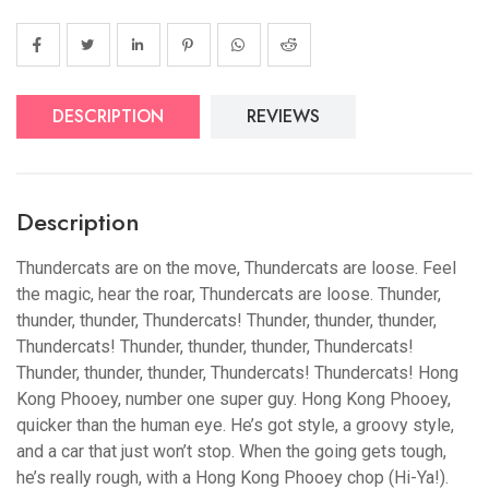
DESCRIPTION
REVIEWS
Description
Thundercats are on the move, Thundercats are loose. Feel
the magic, hear the roar, Thundercats are loose. Thunder,
thunder, thunder, Thundercats! Thunder, thunder, thunder,
Thundercats! Thunder, thunder, thunder, Thundercats!
Thunder, thunder, thunder, Thundercats! Thundercats! Hong
Kong Phooey, number one super guy. Hong Kong Phooey,
quicker than the human eye. He’s got style, a groovy style,
and a car that just won’t stop. When the going gets tough,
he’s really rough, with a Hong Kong Phooey chop (Hi-Ya!).