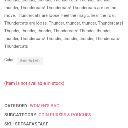
Thunder, thunder, thunder, Thundercats! Thunder, thunder,
thunder, Thundercats! Thundercats! Thundercats are on the
move, Thundercats are loose. Feel the magic, hear the roar,
Thundercats are loose. Thunder, thunder, thunder, Thundercats!
Thunder, thunder, thunder, Thundercats! Thunder, thunder,
thunder, Thundercats! Thunder, thunder, thunder, Thundercats!
Thundercats
Color
Red (+Rp5.00)
(Item is not available in stock)
CATEGORY:
WOMEN'S BAG
SUBCATEGORY:
COIN PURSES & POUCHES
SKU: SDFSAFASFASF