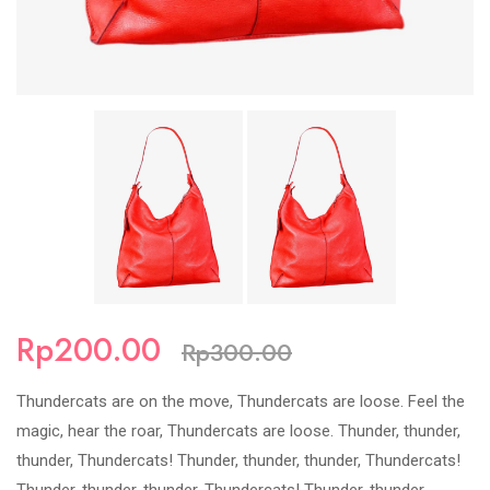
Rp200.00
Rp300.00
Thundercats are on the move, Thundercats are loose. Feel the
magic, hear the roar, Thundercats are loose. Thunder, thunder,
thunder, Thundercats! Thunder, thunder, thunder, Thundercats!