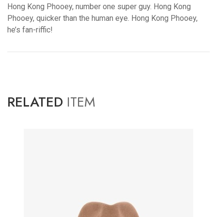
Hong Kong Phooey, number one super guy. Hong Kong
Phooey, quicker than the human eye. Hong Kong Phooey,
he’s fan-riffic!
RELATED
ITEM