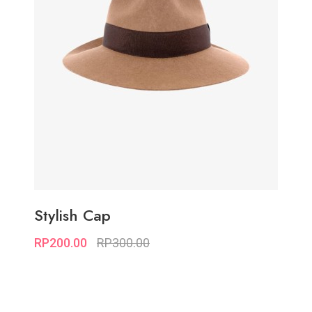
Stylish Cap
RP200.00
RP300.00
Quickview